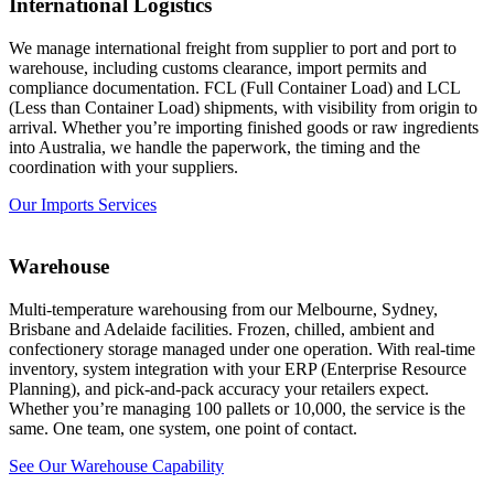
International Logistics
We manage international freight from supplier to port and port to
warehouse, including customs clearance, import permits and
compliance documentation. FCL (Full Container Load) and LCL
(Less than Container Load) shipments, with visibility from origin to
arrival. Whether you’re importing finished goods or raw ingredients
into Australia, we handle the paperwork, the timing and the
coordination with your suppliers.
Our Imports Services
Warehouse
Multi-temperature
warehousing
from our
Melbourne
, Sydney,
Brisbane and Adelaide facilities. Frozen, chilled, ambient and
confectionery storage managed under one operation. With real-time
inventory, system integration with your ERP (Enterprise Resource
Planning), and pick-and-pack accuracy your retailers expect.
Whether you’re managing 100 pallets or 10,000, the service is the
same. One team, one system, one point of contact.
See Our Warehouse Capability