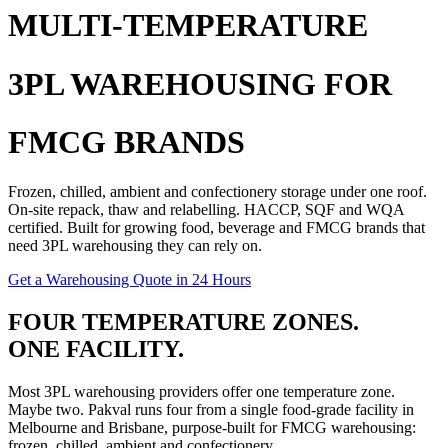
MULTI-TEMPERATURE
3PL WAREHOUSING FOR
FMCG BRANDS
Frozen, chilled, ambient and confectionery storage under one roof.
On-site repack, thaw and relabelling. HACCP, SQF and WQA
certified. Built for growing food, beverage and
FMCG
brands that
need
3PL warehousing
they can rely on.
Get a Warehousing Quote in 24 Hours
FOUR TEMPERATURE ZONES.
ONE FACILITY.
Most
3PL warehousing
providers offer one temperature zone.
Maybe two. Pakval runs four from a single food-grade facility in
Melbourne and Brisbane, purpose-built for
FMCG warehousing
:
frozen, chilled, ambient and confectionery.