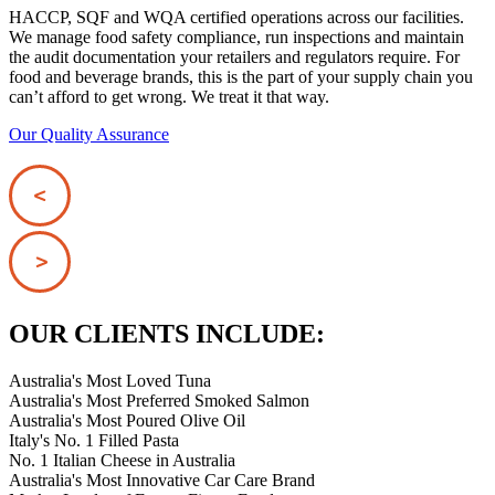
HACCP, SQF and WQA certified operations across our facilities.
We manage food safety compliance, run inspections and maintain
the audit documentation your retailers and regulators require. For
food and beverage brands, this is the part of your supply chain you
can’t afford to get wrong. We treat it that way.
Our Quality Assurance
OUR CLIENTS INCLUDE:
Australia's Most Loved Tuna
Australia's Most Preferred Smoked Salmon
Australia's Most Poured Olive Oil
Italy's No. 1 Filled Pasta
No. 1 Italian Cheese in Australia
Australia's Most Innovative Car Care Brand