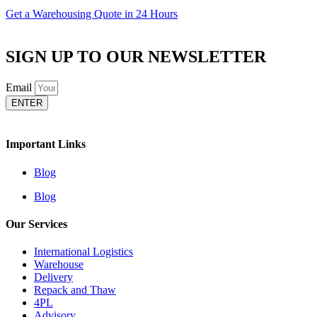
Get a Warehousing Quote in 24 Hours
SIGN UP TO OUR NEWSLETTER
Email
ENTER
Important Links
Blog
Blog
Our Services
International Logistics
Warehouse
Delivery
Repack and Thaw
4PL
Advisory