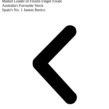
Market Leader of Frozen Finger Foods
Australia's Favourite Stock
Spain's No. 1 Jamon Iberico