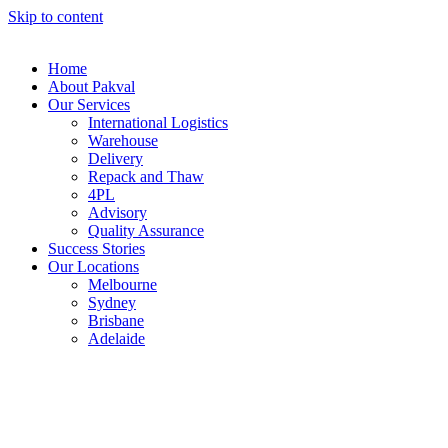
Skip to content
Home
About Pakval
Our Services
International Logistics
Warehouse
Delivery
Repack and Thaw
4PL
Advisory
Quality Assurance
Success Stories
Our Locations
Melbourne
Sydney
Brisbane
Adelaide