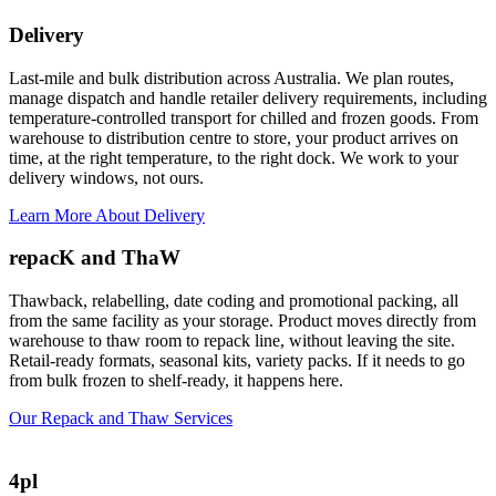
Delivery
Last-mile and bulk distribution across Australia. We plan routes,
manage dispatch and handle retailer delivery requirements, including
temperature-controlled transport for chilled and frozen goods. From
warehouse to distribution centre to store, your product arrives on
time, at the right temperature, to the right dock. We work to your
delivery windows, not ours.
Learn More About Delivery
repacK and ThaW
Thawback, relabelling, date coding and promotional packing, all
from the same facility as your storage. Product moves directly from
warehouse to thaw room to repack line, without leaving the site.
Retail-ready formats, seasonal kits, variety packs. If it needs to go
from bulk frozen to shelf-ready, it happens here.
Our Repack and Thaw Services
4pl