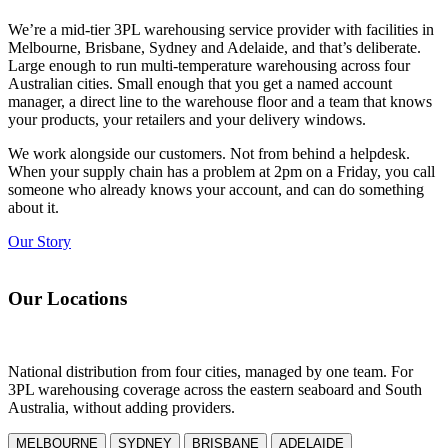
We’re a mid-tier
3PL
warehousing
service provider with facilities in
Melbourne, Brisbane, Sydney and Adelaide, and that’s deliberate.
Large enough to run
multi-temperature
warehousing
across four
Australian cities. Small enough that you get a named account
manager, a direct line to the warehouse floor and a team that knows
your products, your retailers and your delivery windows.
We work alongside our customers. Not from behind a helpdesk.
When your supply chain has a problem at 2pm on a Friday, you call
someone who already knows your account, and can do something
about it.
Our Story
Our Locations
National distribution from four cities, managed by one team. For
3PL
warehousing
coverage across the eastern seaboard and South
Australia, without adding providers.
MELBOURNE
SYDNEY
BRISBANE
ADELAIDE