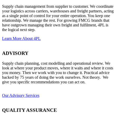
Supply chain management from supplier to customer. We coordinate
your logistics across carriers, warehouses and freight partners, acting
as a single point of control for your entire operation. You keep one
relationship. We manage the rest. For growing
FMCG
brands that
have outgrown managing their own freight and fulfilment, 4PL is
the logical next step.
Learn More About 4PL
ADVISORY
Supply chain planning, cost modelling and operational review. We
look at where your product moves, where it waits and where it costs
you money. Then we work with you to change it. Practical advice
backed by 75 years of doing the work ourselves. Not theory. We
give you specific recommendations you can act on.
Our Advisory Services
QUALITY ASSURANCE