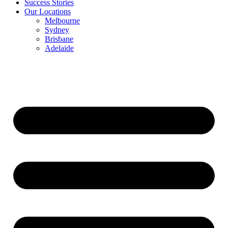
Success Stories
Our Locations
Melbourne
Sydney
Brisbane
Adelaide