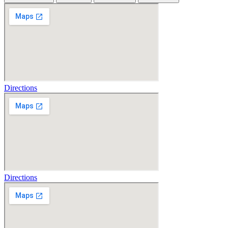
Directions
Directions