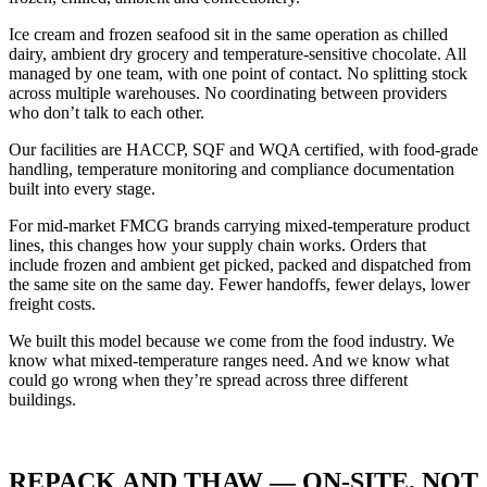
Ice cream and frozen seafood sit in the same operation as chilled
dairy, ambient dry grocery and temperature-sensitive chocolate. All
managed by one team, with one point of contact. No splitting stock
across multiple warehouses. No coordinating between providers
who don’t talk to each other.
Our facilities are HACCP, SQF and WQA certified, with food-grade
handling, temperature monitoring and compliance documentation
built into every stage.
For mid-market
FMCG
brands carrying mixed-temperature product
lines, this changes how your supply chain works. Orders that
include frozen and ambient get picked, packed and dispatched from
the same site on the same day. Fewer handoffs, fewer delays, lower
freight costs.
We built this model because we come from the food industry. We
know what mixed-temperature ranges need. And we know what
could go wrong when they’re spread across three different
buildings.
REPACK AND THAW — ON-SITE, NOT