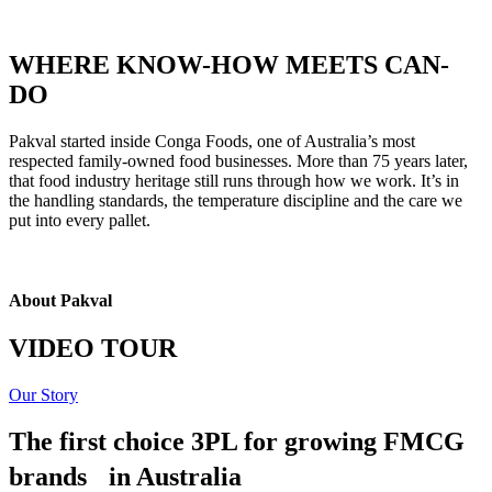
WHERE KNOW-HOW MEETS CAN-
DO
Pakval started inside Conga Foods, one of Australia’s most
respected family-owned food businesses. More than 75 years later,
that food industry heritage still runs through how we work. It’s in
the handling standards, the temperature discipline and the care we
put into every pallet.
About Pakval
VIDEO TOUR
Our Story
The first choice 3PL for growing FMCG
brands in Australia