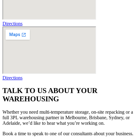
Directions
Directions
TALK TO US ABOUT YOUR
WAREHOUSING
Whether you need
multi-temperature
storage, on-site repacking or a
full
3PL warehousing
partner in Melbourne, Brisbane, Sydney, or
Adelaide, we’d like to hear what you’re working on.
Book a time to speak to one of our consultants about your business.