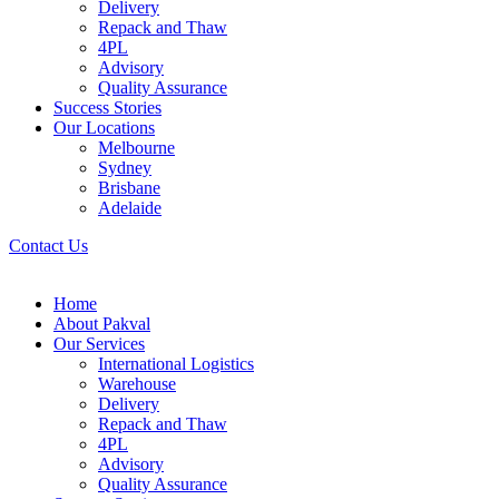
Delivery
Repack and Thaw
4PL
Advisory
Quality Assurance
Success Stories
Our Locations
Melbourne
Sydney
Brisbane
Adelaide
Contact Us
Home
About Pakval
Our Services
International Logistics
Warehouse
Delivery
Repack and Thaw
4PL
Advisory
Quality Assurance