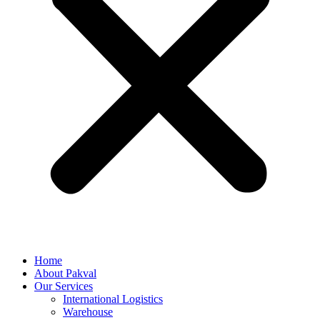
Home
About Pakval
Our Services
International Logistics
Warehouse