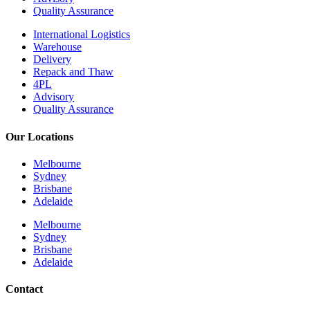
Quality Assurance
International Logistics
Warehouse
Delivery
Repack and Thaw
4PL
Advisory
Quality Assurance
Our Locations
Melbourne
Sydney
Brisbane
Adelaide
Melbourne
Sydney
Brisbane
Adelaide
Contact