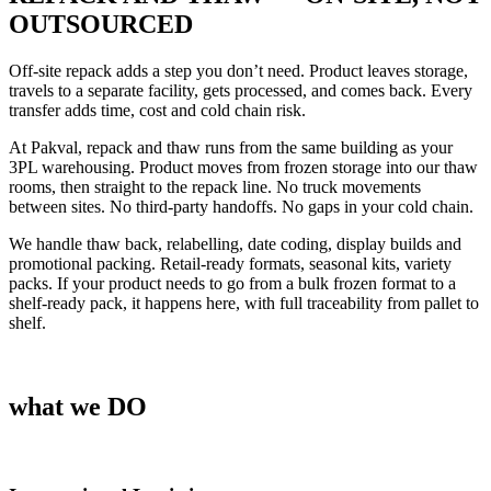
OUTSOURCED
Off-site repack adds a step you don’t need. Product leaves storage,
travels to a separate facility, gets processed, and comes back. Every
transfer adds time, cost and cold chain risk.
At Pakval, repack and thaw runs from the same building as your
3PL
warehousing
. Product moves from frozen storage into our thaw
rooms, then straight to the repack line. No truck movements
between sites. No third-party handoffs. No gaps in your cold chain.
We handle thaw back, relabelling, date coding, display builds and
promotional packing. Retail-ready formats, seasonal kits, variety
packs. If your product needs to go from a bulk frozen format to a
shelf-ready pack, it happens here, with full traceability from pallet to
shelf.
what we DO