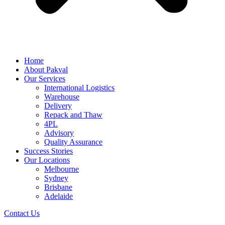
Home
About Pakval
Our Services
International Logistics
Warehouse
Delivery
Repack and Thaw
4PL
Advisory
Quality Assurance
Success Stories
Our Locations
Melbourne
Sydney
Brisbane
Adelaide
Contact Us