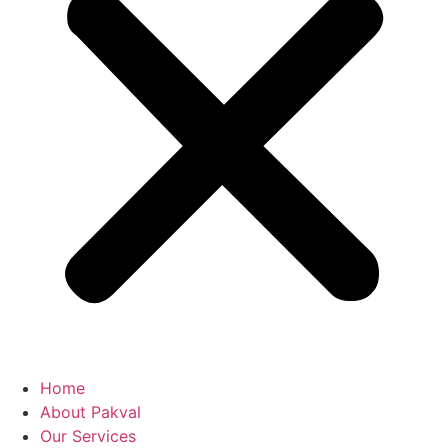
Home
About Pakval
Our Services