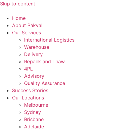
Skip to content
Home
About Pakval
Our Services
International Logistics
Warehouse
Delivery
Repack and Thaw
4PL
Advisory
Quality Assurance
Success Stories
Our Locations
Melbourne
Sydney
Brisbane
Adelaide