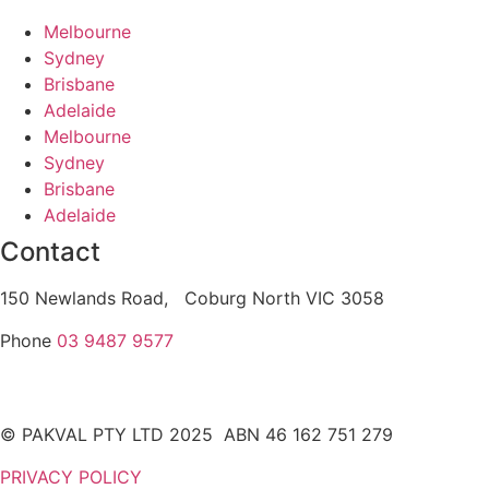
Melbourne
Sydney
Brisbane
Adelaide
Melbourne
Sydney
Brisbane
Adelaide
Contact
150 Newlands Road, Coburg North VIC 3058
Phone
03 9487 9577
© PAKVAL PTY LTD 2025 ABN 46 162 751 279
PRIVACY POLICY