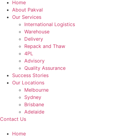
Home
About Pakval
Our Services
International Logistics
Warehouse
Delivery
Repack and Thaw
4PL
Advisory
Quality Assurance
Success Stories
Our Locations
Melbourne
Sydney
Brisbane
Adelaide
Contact Us
Home