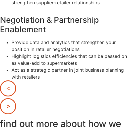
strengthen supplier-retailer relationships
Negotiation & Partnership
Enablement
Provide data and analytics that strengthen your
position in retailer negotiations
Highlight logistics efficiencies that can be passed on
as value-add to supermarkets
Act as a strategic partner in joint business planning
with retailers
find out more about how we