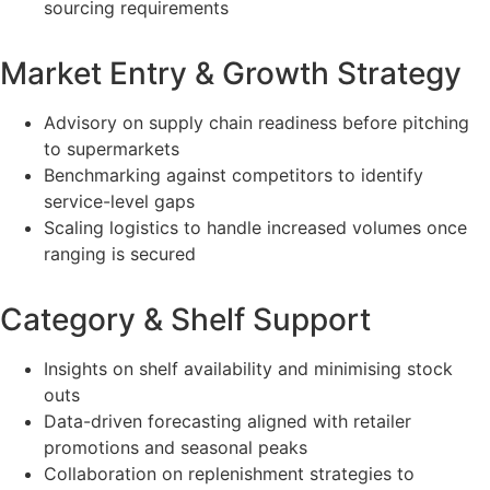
sourcing requirements
Market Entry & Growth Strategy
Advisory on supply chain readiness before pitching
to supermarkets
Benchmarking against competitors to identify
service-level gaps
Scaling logistics to handle increased volumes once
ranging is secured
Category & Shelf Support
Insights on shelf availability and minimising stock
outs
Data-driven forecasting aligned with retailer
promotions and seasonal peaks
Collaboration on replenishment strategies to