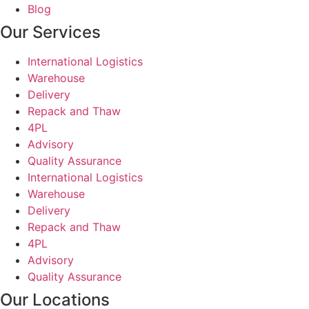
Blog
Our Services
International Logistics
Warehouse
Delivery
Repack and Thaw
4PL
Advisory
Quality Assurance
International Logistics
Warehouse
Delivery
Repack and Thaw
4PL
Advisory
Quality Assurance
Our Locations