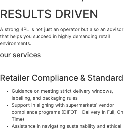
RESULTS DRIVEN
A strong 4PL is not just an operator but also an advisor
that helps you succeed in highly demanding retail
environments.
our services
Retailer Compliance & Standard
Guidance on meeting strict delivery windows,
labelling, and packaging rules
Support in aligning with supermarkets’ vendor
compliance programs (DIFOT – Delivery In Full, On
Time)
Assistance in navigating sustainability and ethical