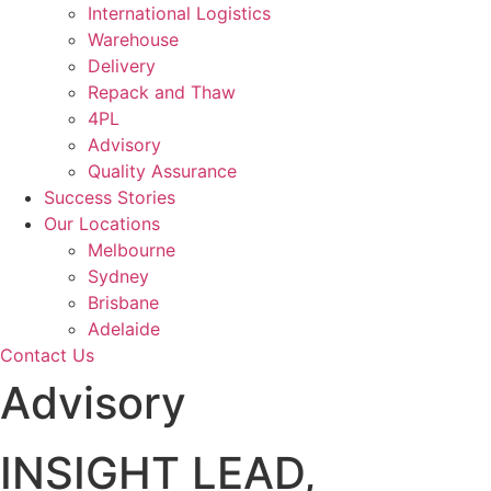
International Logistics
Warehouse
Delivery
Repack and Thaw
4PL
Advisory
Quality Assurance
Success Stories
Our Locations
Melbourne
Sydney
Brisbane
Adelaide
Contact Us
Advisory
INSIGHT LEAD,