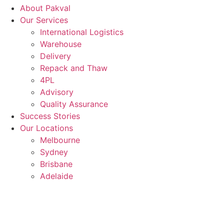
About Pakval
Our Services
International Logistics
Warehouse
Delivery
Repack and Thaw
4PL
Advisory
Quality Assurance
Success Stories
Our Locations
Melbourne
Sydney
Brisbane
Adelaide