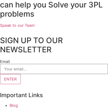
can help you Solve your 3PL
problems
Speak to our Team
SIGN UP TO OUR
NEWSLETTER
Email
ENTER
Important Links
Blog